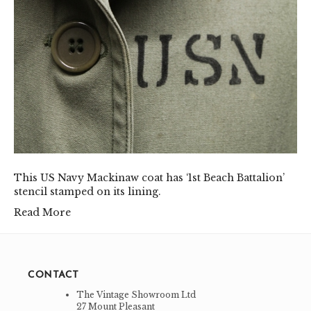
This US Navy Mackinaw coat has ‘1st Beach Battalion’
stencil stamped on its lining.
Read More
CONTACT
The Vintage Showroom Ltd
27 Mount Pleasant