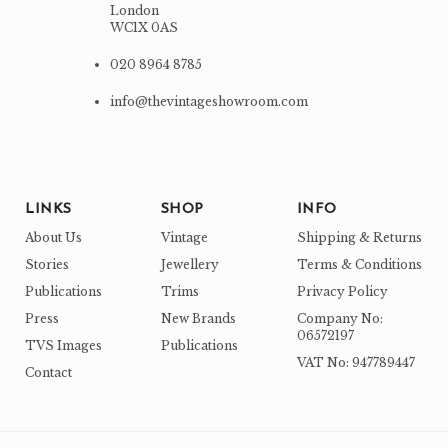
London
WC1X 0AS
020 8964 8785
info@thevintageshowroom.com
LINKS
SHOP
INFO
About Us
Vintage
Shipping & Returns
Stories
Jewellery
Terms & Conditions
Publications
Trims
Privacy Policy
Press
New Brands
Company No:
06572197
TVS Images
Publications
VAT No: 947789447
Contact