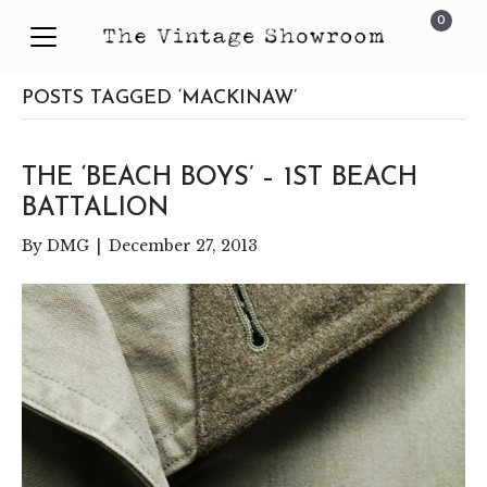
0
POSTS TAGGED ‘MACKINAW’
THE ‘BEACH BOYS’ – 1ST BEACH
BATTALION
By
DMG
|
December 27, 2013