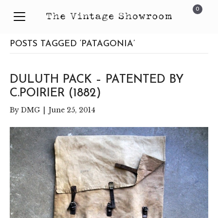
0
POSTS TAGGED ‘PATAGONIA’
DULUTH PACK – PATENTED BY
C.POIRIER (1882)
By
DMG
|
June 25, 2014