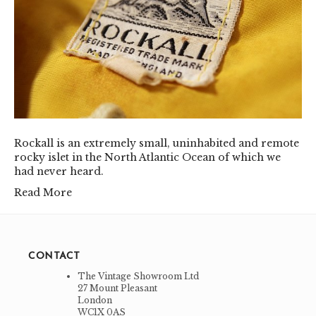
Rockall is an extremely small, uninhabited and remote
rocky islet in the North Atlantic Ocean of which we
had never heard.
Read More
CONTACT
The Vintage Showroom Ltd
27 Mount Pleasant
London
WC1X 0AS