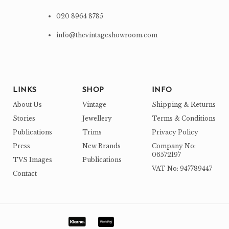
020 8964 8785
info@thevintageshowroom.com
LINKS
SHOP
INFO
About Us
Vintage
Shipping & Returns
Stories
Jewellery
Terms & Conditions
Publications
Trims
Privacy Policy
Press
New Brands
Company No:
06572197
TVS Images
Publications
VAT No: 947789447
Contact