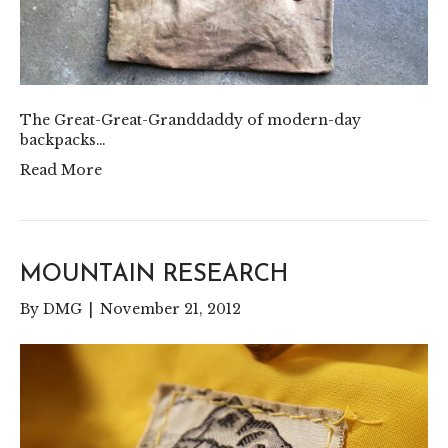
The Great-Great-Granddaddy of modern-day
backpacks…
Read More
MOUNTAIN RESEARCH
By
DMG
|
November 21, 2012